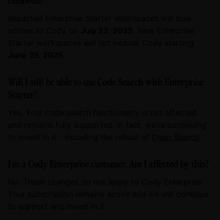
Impacted Enterprise Starter workspaces will lose
access to Cody on
July 23, 2025.
New Enterprise
Starter workspaces will not include Cody starting
June 25, 2025.
Will I still be able to use Code Search with Enterprise
Starter?
Yes. Your code search functionality is not affected
and remains fully supported. In fact, we're continuing
to invest in it - including the rollout of
Deep Search
.
I'm a Cody Enterprise customer. Am I affected by this?
No. These changes do not apply to Cody Enterprise.
Your subscription remains active and we will continue
to support and invest in it.