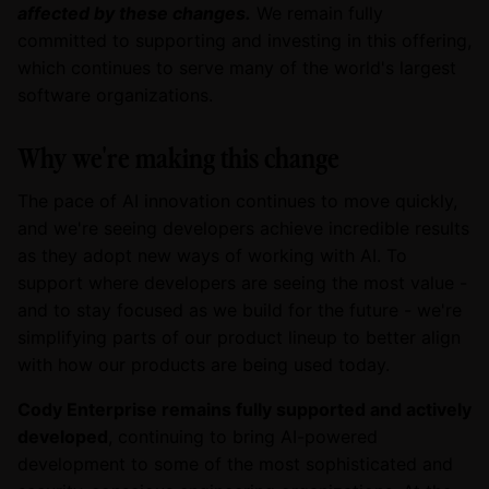
affected by these changes.
We remain fully
committed to supporting and investing in this offering,
which continues to serve many of the world's largest
software organizations.
Why we're making this change
The pace of AI innovation continues to move quickly,
and we're seeing developers achieve incredible results
as they adopt new ways of working with AI. To
support where developers are seeing the most value -
and to stay focused as we build for the future - we're
simplifying parts of our product lineup to better align
with how our products are being used today.
Cody Enterprise remains fully supported and actively
developed
, continuing to bring AI-powered
development to some of the most sophisticated and