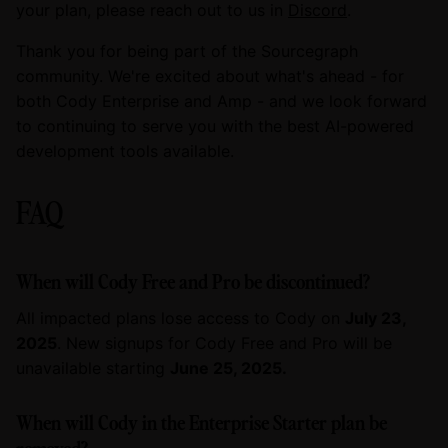
your plan, please reach out to us in
Discord
.
Thank you for being part of the Sourcegraph
community. We're excited about what's ahead - for
both Cody Enterprise and Amp - and we look forward
to continuing to serve you with the best AI-powered
development tools available.
FAQ
When will Cody Free and Pro be discontinued?
All impacted plans lose access to Cody on
July 23,
2025
. New signups for Cody Free and Pro will be
unavailable starting
June 25, 2025.
When will Cody in the Enterprise Starter plan be
removed?