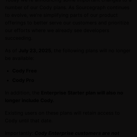
number of our Cody plans. As Sourcegraph continues
to evolve, we're simplifying parts of our product
offerings to better serve our customers and prioritize
our efforts where we already see developers
succeeding.
As of
July 23, 2025
, the following plans will no longer
be available:
Cody Free
Cody Pro
In addition, the
Enterprise Starter plan will also no
longer include Cody.
Existing users on these plans will retain access to
Cody until that date.
Importantly:
Cody Enterprise customers are not