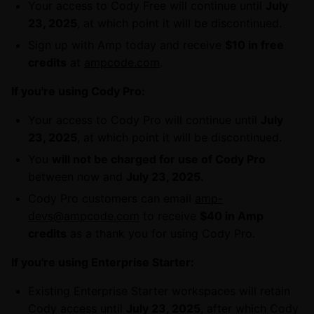
Your access to Cody Free will continue until
July
23, 2025
, at which point it will be discontinued.
Sign up with Amp today and receive
$10 in free
credits
at
ampcode.com
.
If you're using Cody Pro:
Your access to Cody Pro will continue until
July
23, 2025
, at which point it will be discontinued.
You
will not be charged for use of Cody Pro
between now and
July 23, 2025.
Cody Pro customers can email
amp-
devs@ampcode.com
to receive
$40 in Amp
credits
as a thank you for using Cody Pro.
If you're using Enterprise Starter:
Existing Enterprise Starter workspaces will retain
Cody access until
July 23, 2025
, after which Cody