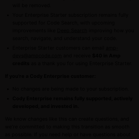
will be removed.
Your Enterprise Starter subscription remains fully
supported for Code Search, with upcoming
improvements like
Deep Search
improving how you
search, navigate, and understand your code.
Enterprise Starter customers can email
amp-
devs@ampcode.com
and receive
$40 in Amp
credits
as a thank you for using Enterprise Starter.
If you're a Cody Enterprise customer:
No changes are being made to your subscription.
Cody Enterprise remains fully supported, actively
developed, and invested in.
We know changes like this can create questions, and
we're committed to making this transition as smooth
as possible. If you need help or have questions about