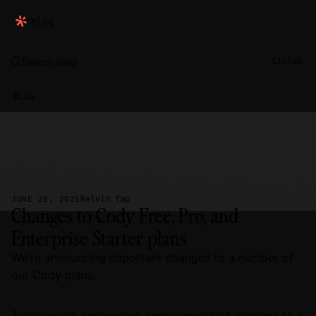
Blog
Search blog
Ctrl+K
BLOG
Kelvin Yap
JUNE 25, 2025
Changes to Cody Free, Pro, and
Enterprise Starter plans
We're announcing important changes to a number of
our Cody plans.
Today we're announcing some important changes to a