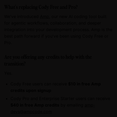
What's replacing Cody Free and Pro?
We've introduced
Amp
, our new AI coding tool built
for agentic workflows, collaboration, and deeper
integration into your development process. Amp is the
best path forward if you've been using Cody Free or
Pro.
Are you offering any credits to help with the
transition?
Yes.
Cody Free users can receive
$10 in free Amp
credits upon signup
Cody Pro and Enterprise Starter users can receive
$40 in free Amp credits
by emailing
amp-
devs@ampcode.com