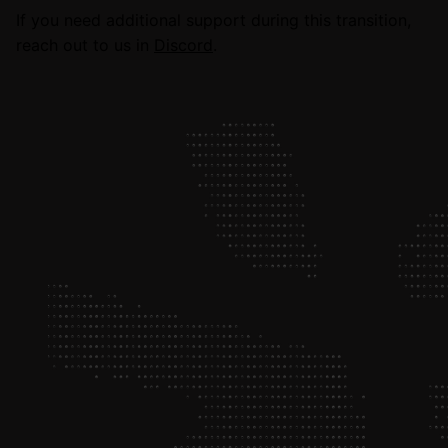
If you need additional support during this transition,
reach out to us in
Discord
.