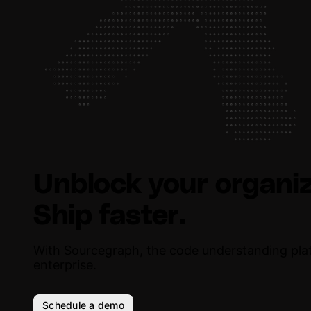
Unblock your organiz
Ship faster.
With Sourcegraph, the code understanding pla
enterprise.
Schedule a demo