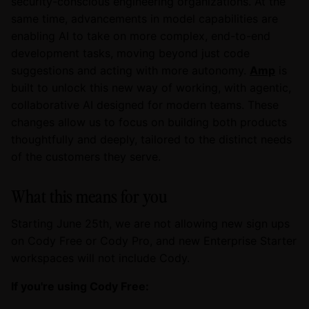
security-conscious engineering organizations. At the
same time, advancements in model capabilities are
enabling AI to take on more complex, end-to-end
development tasks, moving beyond just code
suggestions and acting with more autonomy.
Amp
is
built to unlock this new way of working, with agentic,
collaborative AI designed for modern teams. These
changes allow us to focus on building both products
thoughtfully and deeply, tailored to the distinct needs
of the customers they serve.
What this means for you
Starting June 25th, we are not allowing new sign ups
on Cody Free or Cody Pro, and new Enterprise Starter
workspaces will not include Cody.
If you're using Cody Free: