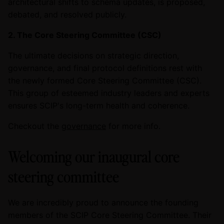
architectural shifts to schema updates, is proposed,
debated, and resolved publicly.
2. The Core Steering Committee (CSC)
The ultimate decisions on strategic direction,
governance, and final protocol definitions rest with
the newly formed Core Steering Committee (CSC).
This group of esteemed industry leaders and experts
ensures SCIP's long-term health and coherence.
Checkout the
governance
for more info.
Welcoming our inaugural core
steering committee
We are incredibly proud to announce the founding
members of the SCIP Core Steering Committee. Their