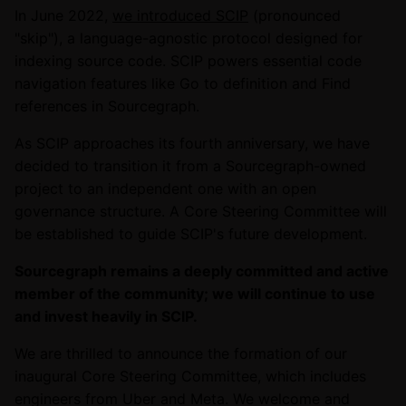
In June 2022,
we introduced SCIP
(pronounced
"skip"), a language-agnostic protocol designed for
indexing source code. SCIP powers essential code
navigation features like Go to definition and Find
references in Sourcegraph.
As SCIP approaches its fourth anniversary, we have
decided to transition it from a Sourcegraph-owned
project to an independent one with an open
governance structure. A Core Steering Committee will
be established to guide SCIP's future development.
Sourcegraph remains a deeply committed and active
member of the community; we will continue to use
and invest heavily in SCIP.
We are thrilled to announce the formation of our
inaugural Core Steering Committee, which includes
engineers from Uber and Meta. We welcome and