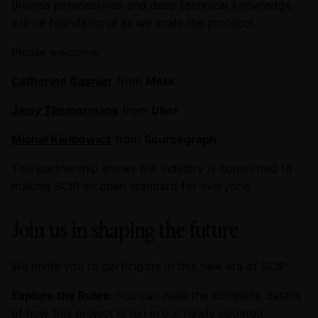
diverse perspectives and deep technical knowledge
will be foundational as we scale the protocol.
Please welcome:
Catherine Gasnier
from
Meta
Jamy Timmermans
from
Uber
Michal Kielbowicz
from
Sourcegraph
This partnership shows the industry is committed to
making SCIP an open standard for everyone.
Join us in shaping the future
We invite you to participate in this new era of SCIP.
Explore the Rules:
You can read the complete details
of how this project is run in our newly updated