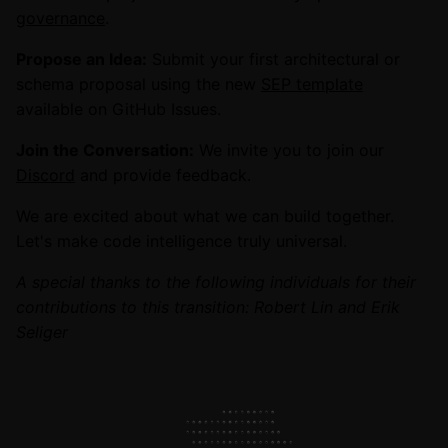
governance
.
Propose an Idea:
Submit your first architectural or
schema proposal using the new
SEP template
available on GitHub Issues.
Join the Conversation:
We invite you to join our
Discord
and provide feedback.
We are excited about what we can build together.
Let's make code intelligence truly universal.
A special thanks to the following individuals for their
contributions to this transition: Robert Lin and Erik
Seliger