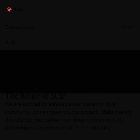
Blog
Search blog
Ctrl+K
BLOG
Justin Dorfman
Michal Kielbowicz
MARCH 25, 2026
The future of SCIP
We are excited to announce our transition to a
community-driven open source project. While making
this change, we reaffirm our deep commitment to
remaining active members of the community.