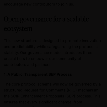
encourage new contributors to join us.
Open governance for a scalable
ecosystem
This new structure is designed to promote innovation
and predictability while safeguarding the protocol's
stability. Our governance model introduces three
crucial tiers to empower our community of
contributors and partners:
1. A Public, Transparent SEP Process
The core protocol schema will now be governed by a
structured Request for Comments (RFC) mechanism:
the
SCIP Enhancement Proposals (SEP) process
. This
ensures that every significant change, from